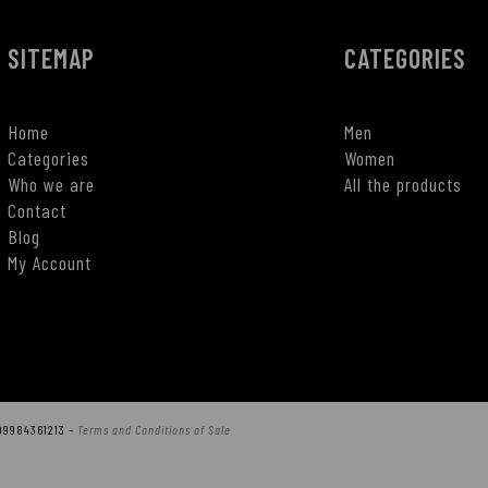
SITEMAP
CATEGORIES
Home
Men
Categories
Women
Who we are
All the products
Contact
Blog
My Account
T09984361213 –
Terms and Conditions of Sale