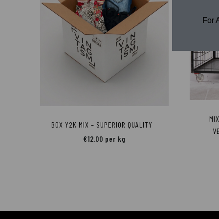
For 
MI
BOX Y2K MIX – SUPERIOR QUALITY
V
€
12.00
per kg