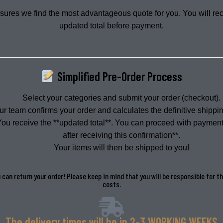
sures we find the most advantageous quote for you. You will re
Authentic Vintage
Bulk & Kilo
updated total before payment.
SOURCING
WHOLESALE
Simplified Pre-Order Process
Select your categories and submit your order (checkout).
ur team confirms your order and calculates the definitive shippin
You receive the **updated total**. You can proceed with payment
after receiving this confirmation**.
Your items will then be shipped to you!
 can return your order! Please keep in mind that you will be responsible for t
costs.
The delivery times will be in 2-3 WORKING WEEKS