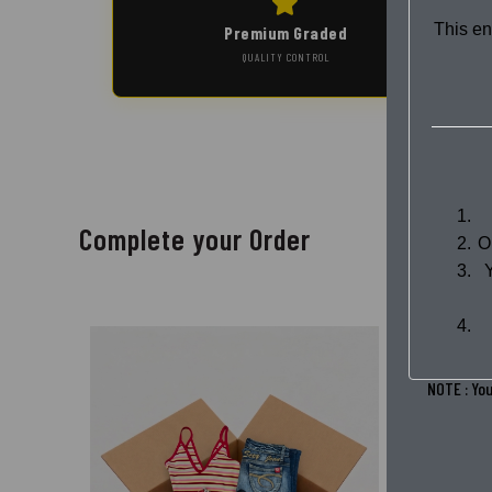
This en
Premium Graded
QUALITY CONTROL
Complete your Order
O
NOTE : You