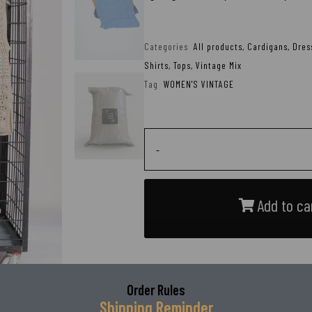
Categories
All products
,
Cardigans
,
Dres
Shirts
,
Tops
,
Vintage Mix
Tag
WOMEN'S VINTAGE
-
Add to ca
Order Rules
Shipping Reminder