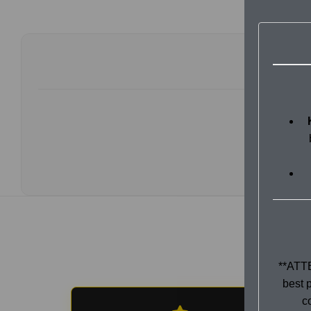
**ATTE
best p
c