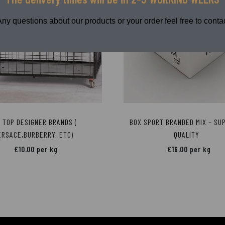
Any questions about our products or your order feel free to contac
X TOP DESIGNER BRANDS (
BOX SPORT BRANDED MIX – SU
ERSACE,BURBERRY, ETC)
QUALITY
€
10.00
per kg
€
16.00
per kg