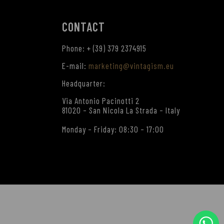
CONTACT
Phone: + (39) 379 2374915
E-mail:
marketing@vintagism.eu
Headquarter:
Via Antonio Pacinotti 2
81020 – San Nicola La Strada – Italy
Monday – Friday: 08:30 – 17:00