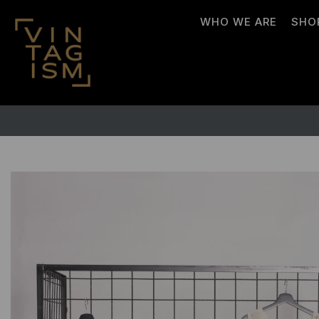
WHO WE ARE
SHO