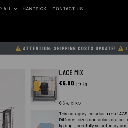
P ALL
HANDPICK
CONTACT US
ATTENTION: SHIPPING COSTS UPDATE!
TO GUARANT
LACE MIX
€
6.00
per kg
6,6 € al KG
This category includes a mix LACE 
Different sizes and colors are col
kg bags, carefully selected by our