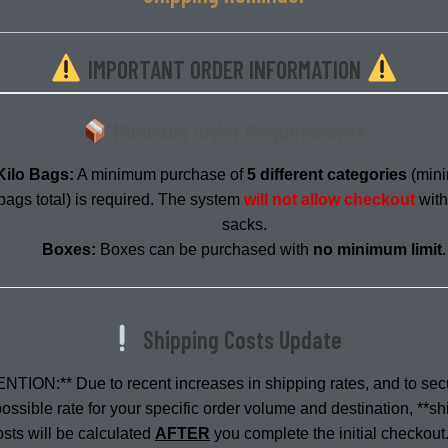
IMPORTANT ORDER INFORMATION
Description
Minimum Order Requirements
Kilo Bags:
A minimum purchase of
5 different categories
(min
bags total) is required. The system
will not allow checkout
with
sacks.
Boxes:
Boxes can be purchased with
no minimum limit
.
Shipping Costs Update
NTION:** Due to recent increases in shipping rates, and to sec
ossible rate for your specific order volume and destination, **s
osts will be calculated
AFTER
you complete the initial checkout.