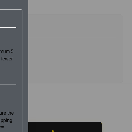
imum 5
 fewer
ure the
hipping
**