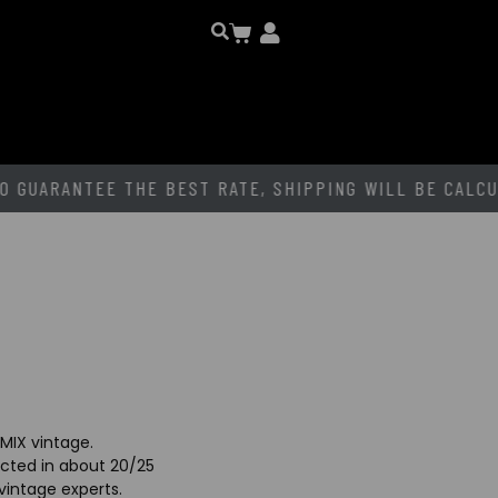
EE THE BEST RATE, SHIPPING WILL BE CALCULATED
AF
MIX vintage.
lected in about 20/25
 vintage experts.