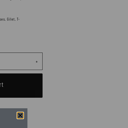
ses
,
Gilet
,
T-
+
rt