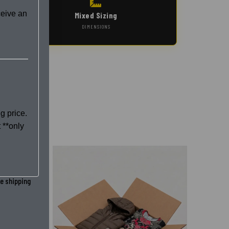
ceive an
Mixed Sizing
DIMENSIONS
g price.
 **only
he shipping