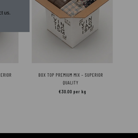
t us.
PERIOR
BOX TOP PREMIUM MIX – SUPERIOR
QUALITY
€
30.00
per kg