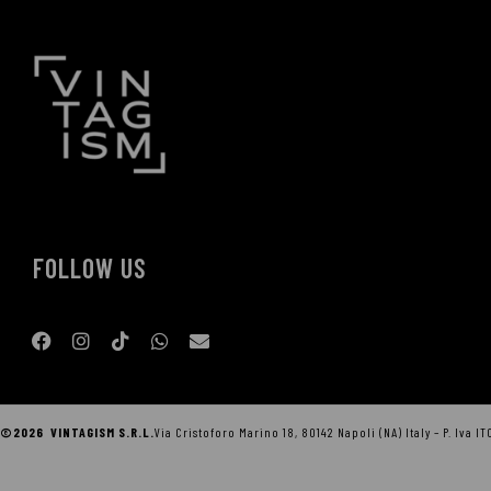
FOLLOW US
©2026 VINTAGISM S.R.L.
Via Cristoforo Marino 18, 80142 Napoli (NA) Italy – P. Iva I